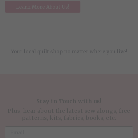
Learn More About Us!
Your local quilt shop no matter where you live!
Stay in Touch with us!
Plus, hear about the latest sew alongs, free
patterns, kits, fabrics, books, etc.