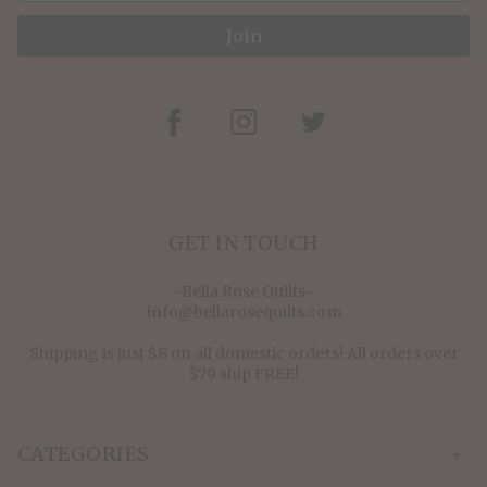
Join
GET IN TOUCH
~Bella Rose Quilts~
info@bellarosequilts.com
Shipping is just $8 on all domestic orders! All orders over
$79 ship FREE!
CATEGORIES