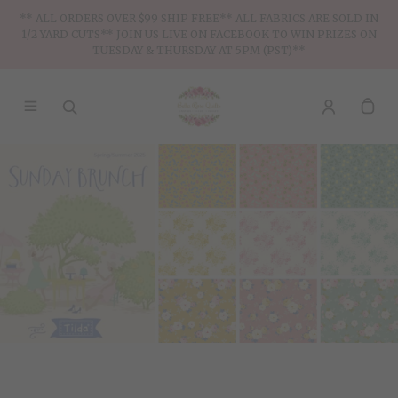
** ALL ORDERS OVER $99 SHIP FREE** ALL FABRICS ARE SOLD IN
1/2 YARD CUTS** JOIN US LIVE ON FACEBOOK TO WIN PRIZES ON
TUESDAY & THURSDAY AT 5PM (PST)**