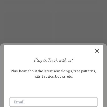
Stay in Touch with us!
Plus, hear about the latest sew alongs, free patterns, 
kits, fabrics, books, etc.