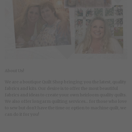
About Us!
We are a boutique Quilt Shop bringing you the latest, quality
fabrics and kits. Our desire is to offer the most beautiful
fabrics and ideas to create your own heirloom quality quilts.
We also offer longarm quilting services... for those who love
to sew but don't have the time or option to machine quilt, we
can do it for you!